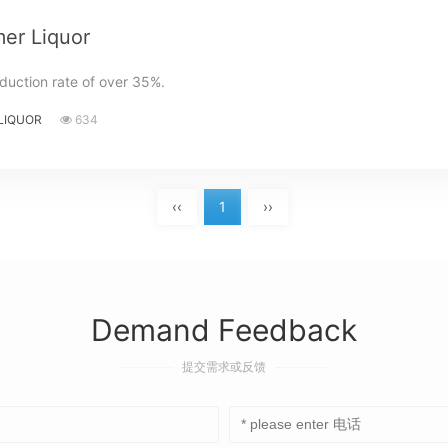
er Liquor
duction rate of over 35%.
LIQUOR
634
‹‹
1
››
Demand Feedback
提交需求或反馈