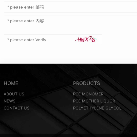
HOME
PRODUCTS
ABOUT US
PCE MONOMER
NEWS
PCE MOTHER LIQUOR
CONTACT US
POLYETHYLENE GLYCOL