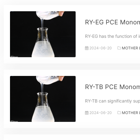
RY-EG PCE Monom
RY-EG has the function of i
2024-06-20
MOTHER 
RY-TB PCE Monom
RY-TB can significantly su
2024-06-20
MOTHER 