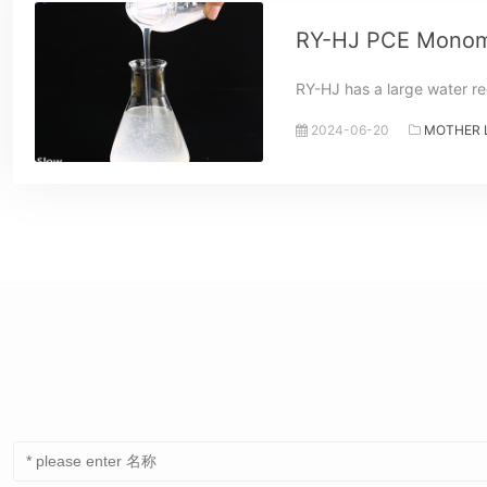
RY-HJ PCE Monom
RY-HJ has a large water re
2024-06-20
MOTHER 