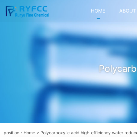
HOME
ABOUT
Polycarb
position：
Home
> Polycarboxylic acid high-efficiency water reduc