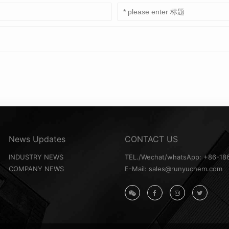
News Updates
CONTACT US
INDUSTRY NEWS
TEL./Wechat/whatsApp: +86-18
COMPANY NEWS
E-Mail: sales@runyuchem.com