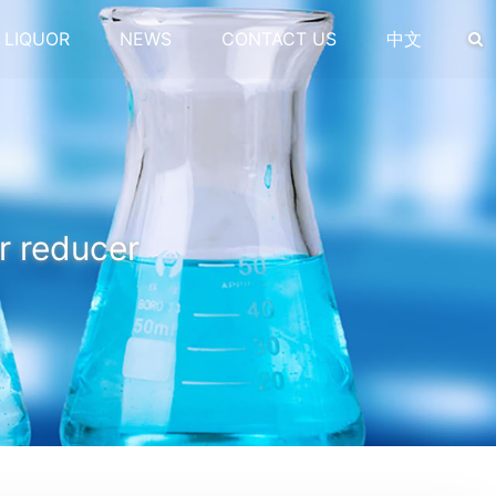
 LIQUOR
NEWS
CONTACT US
中文
r reducer