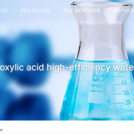
 US
PEG GLYCOL
PCE MONOMER
MOTHER
oxylic acid high-efficiency wate
er