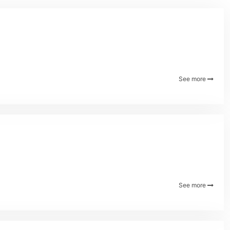
See more
See more