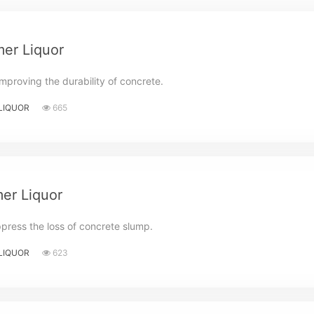
er Liquor
mproving the durability of concrete.
LIQUOR
665
er Liquor
ppress the loss of concrete slump.
LIQUOR
623