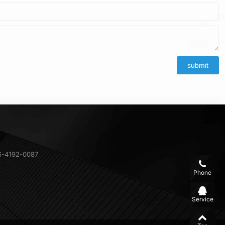
6-4192-0087
Phone
Service