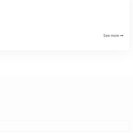
See more