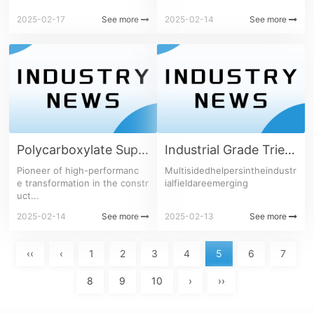
2025-02-17
See more
2025-02-14
See more
Polycarboxylate Superplasticizer Series
Industrial Grade Triethanolamine
Pioneer of high-performanc
Multisidedhelpersintheindustr
e transformation in the constr
ialfieldareemerging
uct...
2025-02-14
See more
2025-02-13
See more
‹‹
‹
1
2
3
4
5
6
7
8
9
10
›
››