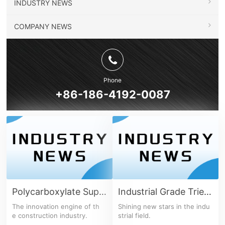
INDUSTRY NEWS
COMPANY NEWS
Phone
+86-186-4192-0087
Polycarboxylate Superplasticizer Series
Industrial Grade Triethanolamine
The innovation engine of th
Shining new stars in the indu
e construction industry.
strial field.