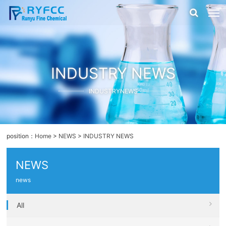
INDUSTRY NEWS
INDUSTRYNEWS
position：
Home
>
NEWS
>
INDUSTRY NEWS
NEWS
news
All