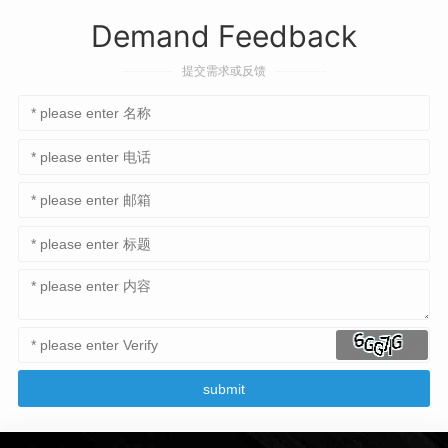
Demand Feedback
提交需求或反馈