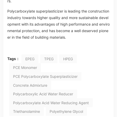
rs.
Polycarboxylate superplasticizer is leading the construction
industry towards higher quality and more sustainable devel
opment with its advantages of high performance and enviro
nmental protection, and has become a well deserved pione
er in the field of building materials.
Tags：
EPEG
TPEG
HPEG
PCE Monomer
PCE Polycarboxylate Superplasticizer
Concrete Admixture
Polycarboxylic Acid Water Reducer
Polycarboxylate Acid Water Reducing Agent
Triethanolamine
Polyethylene Glycol