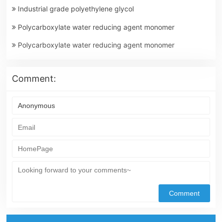
Industrial grade polyethylene glycol
Polycarboxylate water reducing agent monomer
Polycarboxylate water reducing agent monomer
Comment: