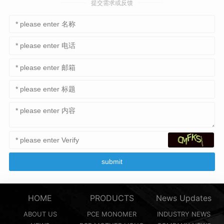
提交需求或反馈
HOME
PRODUCTS
News Updates
ABOUT US
PCE MONOMER
INDUSTRY NEWS