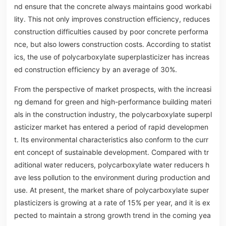
nd ensure that the concrete always maintains good workabi
lity. This not only improves construction efficiency, reduces
construction difficulties caused by poor concrete performa
nce, but also lowers construction costs. According to statist
ics, the use of polycarboxylate superplasticizer has increas
ed construction efficiency by an average of 30%.
From the perspective of market prospects, with the increasi
ng demand for green and high-performance building materi
als in the construction industry, the polycarboxylate superpl
asticizer market has entered a period of rapid developmen
t. Its environmental characteristics also conform to the curr
ent concept of sustainable development. Compared with tr
aditional water reducers, polycarboxylate water reducers h
ave less pollution to the environment during production and
use. At present, the market share of polycarboxylate super
plasticizers is growing at a rate of 15% per year, and it is ex
pected to maintain a strong growth trend in the coming yea