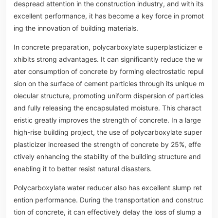
despread attention in the construction industry, and with its
excellent performance, it has become a key force in promot
ing the innovation of building materials.
In concrete preparation, polycarboxylate superplasticizer e
xhibits strong advantages. It can significantly reduce the w
ater consumption of concrete by forming electrostatic repul
sion on the surface of cement particles through its unique m
olecular structure, promoting uniform dispersion of particles
and fully releasing the encapsulated moisture. This charact
eristic greatly improves the strength of concrete. In a large
high-rise building project, the use of polycarboxylate super
plasticizer increased the strength of concrete by 25%, effe
ctively enhancing the stability of the building structure and
enabling it to better resist natural disasters.
Polycarboxylate water reducer also has excellent slump ret
ention performance. During the transportation and construc
tion of concrete, it can effectively delay the loss of slump a