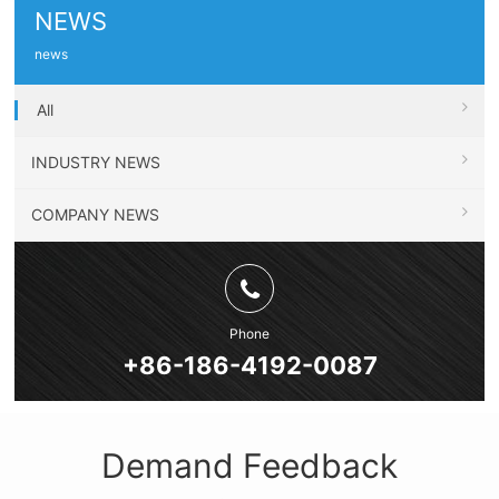
NEWS
news
All
INDUSTRY NEWS
COMPANY NEWS
Phone
+86-186-4192-0087
Demand Feedback