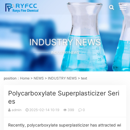
INDUSTRY NEWS
INDUSTRYNEWS
position：
Home
>
NEWS
>
INDUSTRY NEWS
> text
Polycarboxylate Superplasticizer Seri
es
admin
2025-02-14 10:19
399
0
Recently, polycarboxylate superplasticizer has attracted wi