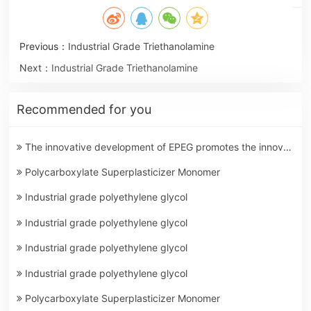
Previous：
Industrial Grade Triethanolamine
Next：
Industrial Grade Triethanolamine
Recommended for you
The innovative development of EPEG promotes the innovation of building materials
Polycarboxylate Superplasticizer Monomer
Industrial grade polyethylene glycol
Industrial grade polyethylene glycol
Industrial grade polyethylene glycol
Industrial grade polyethylene glycol
Polycarboxylate Superplasticizer Monomer